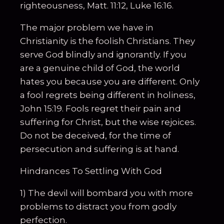
righteousness, Matt. 11:12, Luke 16:16.
The major problem we have in
Christianity is the foolish Christians. They
serve God blindly and ignorantly. If you
are a genuine child of God, the world
hates you because you are different. Only
a fool regrets being different in holiness,
John 15:19. Fools regret their pain and
suffering for Christ, but the wise rejoices.
Do not be deceived, for the time of
persecution and suffering is at hand.
Hindrances To Settling With God
1) The devil will bombard you with more
problems to distract you from godly
perfection.