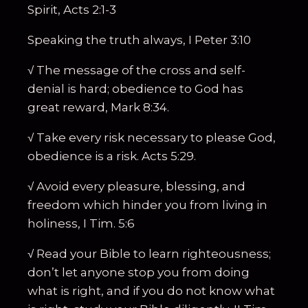
Spirit, Acts 2:1-3
Speaking the truth always, I Peter 3:10
√ The message of the cross and self-
denial is hard; obedience to God has
great reward, Mark 8:34.
√ Take every risk necessary to please God,
obedience is a risk. Acts 5:29.
√ Avoid every pleasure, blessing, and
freedom which hinder you from living in
holiness, I Tim. 5:6
√ Read your Bible to learn righteousness;
don’t let anyone stop you from doing
what is right, and if you do not know what