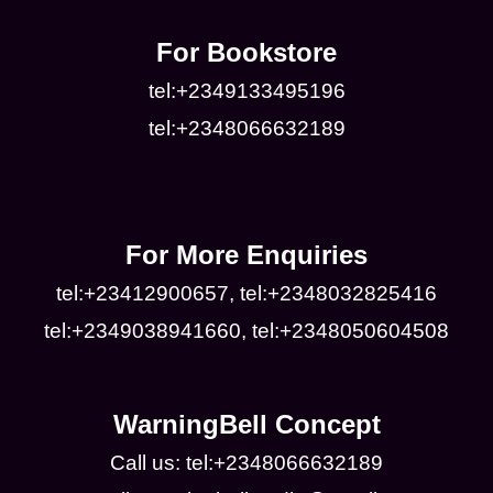
For Bookstore
tel:+2349133495196
tel:+2348066632189
For More Enquiries
tel:+23412900657, tel:+2348032825416
tel:+2349038941660, tel:+2348050604508
WarningBell Concept
Call us: tel:+2348066632189