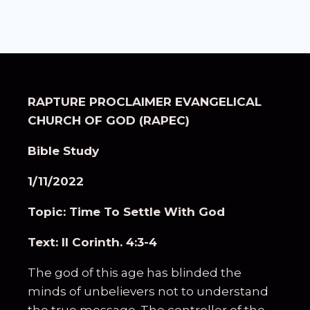
RAPTURE PROCLAIMER EVANGELICAL
CHURCH OF GOD (RAPEC)
Bible Study
1/11/2022
Topic: Time To Settle With God
Text: II Corinth. 4:3-4
The god of this age has blinded the
minds of unbelievers not to understand