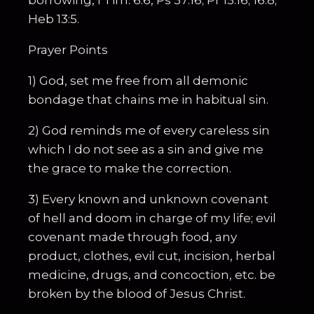
borrowing, I Tim. 6:6, Ps 37:16; Pr 15:16; 16:8;
Heb 13:5.
Prayer Points
1) God, set me free from all demonic
bondage that chains me in habitual sin.
2) God reminds me of every careless sin
which I do not see as a sin and give me
the grace to make the correction.
3) Every known and unknown covenant
of hell and doom in charge of my life; evil
covenant made through food, any
product, clothes, evil cut, incision, herbal
medicine, drugs, and concoction, etc. be
broken by the blood of Jesus Christ.