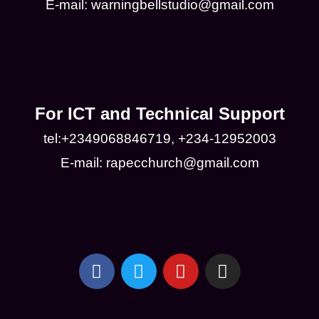
E-mail: warningbellstudio@gmail.com
For ICT and Technical Support
tel:+2349068846719, +234-12952003
E-mail: rapecchurch@gmail.com