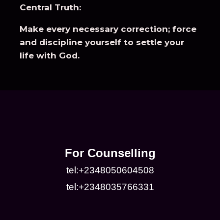
Central Truth:
Make every necessary correction; force
and discipline yourself to settle your
life with God.
For Counselling
tel:+2348050604508
tel:+2348035766331