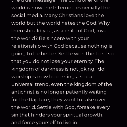
the true message. The controller of the
world is now the Internet, especially the
social media. Many Christians love the
world but the world hates the God. Why
then should you, as a child of God, love
the world? Be sincere with your
relationship with God because nothing is
going to be better. Settle with the Lord so
that you do not lose your eternity. The
kingdom of darkness is not joking. Idol
worship is now becoming a social
universal trend, even the kingdom of the
antichrist is no longer patiently waiting
for the Rapture, they want to take over
the world. Settle with God, forsake every
sin that hinders your spiritual growth,
and force yourself to live in