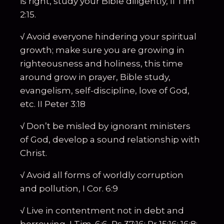
is right, study your Bible diligently, II Tim
2:15.
√ Avoid everyone hindering your spiritual
growth; make sure you are growing in
righteousness and holiness, this time
around grow in prayer, Bible study,
evangelism, self-discipline, love of God,
etc. II Peter 3:18
√ Don’t be misled by ignorant ministers
of God, develop a sound relationship with
Christ.
√ Avoid all forms of worldly corruption
and pollution, I Cor. 6:9
√ Live in contentment not in debt and