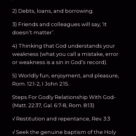
2) Debts, loans, and borrowing.
3) Friends and colleagues will say, ‘It
doesn’t matter’.
4) Thinking that God understands your
weakness (what you call a mistake, error
or weakness is a sin in God’s record).
5) Worldly fun, enjoyment, and pleasure,
Rom. 12:1-2, I John 2:15.
Steps For Godly Relationship With God-
(Matt. 22:37, Gal. 6:7-8, Rom. 8:13)
√ Restitution and repentance, Rev. 3:3
√ Seek the genuine baptism of the Holy