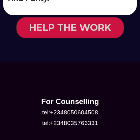
HELP THE WORK
For Counselling
tel:+2348050604508
tel:+2348035766331