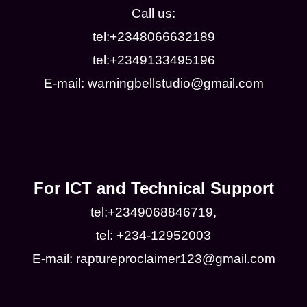
Call us:
tel:+2348066632189
tel:+2349133495196
E-mail: warningbellstudio@gmail.com
For ICT and Technical Support
tel:+2349068846719,
tel: +234-12952003
E-mail: raptureproclaimer123@gmail.com