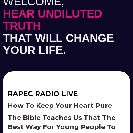
WELCOME,
HEAR UNDILUTED
TRUTH
THAT WILL CHANGE
YOUR LIFE.
RAPEC RADIO LIVE
How To Keep Your Heart Pure
The Bible Teaches Us That The
Best Way For Young People To