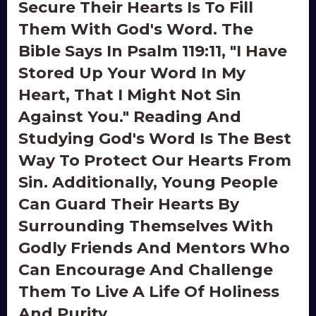
Secure Their Hearts Is To Fill
Them With God's Word. The
Bible Says In Psalm 119:11, "I Have
Stored Up Your Word In My
Heart, That I Might Not Sin
Against You." Reading And
Studying God's Word Is The Best
Way To Protect Our Hearts From
Sin. Additionally, Young People
Can Guard Their Hearts By
Surrounding Themselves With
Godly Friends And Mentors Who
Can Encourage And Challenge
Them To Live A Life Of Holiness
And Purity.