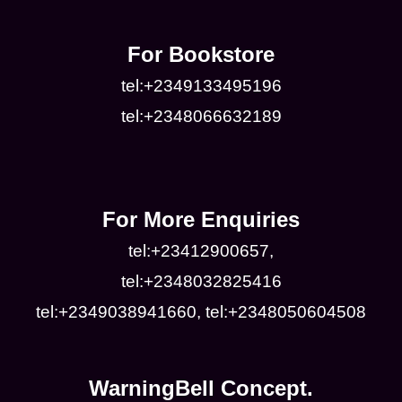
For Bookstore
tel:+2349133495196
tel:+2348066632189
For More Enquiries
tel:+23412900657,
tel:+2348032825416
tel:+2349038941660, tel:+2348050604508
WarningBell Concept.