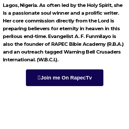
Lagos, Nigeria. As often led by the Holy Spirit, she
is a passionate soul winner and a prolific writer.
Her core commission directly from the Lord is
preparing believers for eternity in heaven in this
perilous end-time. Evangelist A. F. Funmilayo is
also the founder of RAPEC Bible Academy (R.B.A.)
and an outreach tagged Warning Bell Crusaders
International. (W.B.C.I.).
Join me On RapecTv