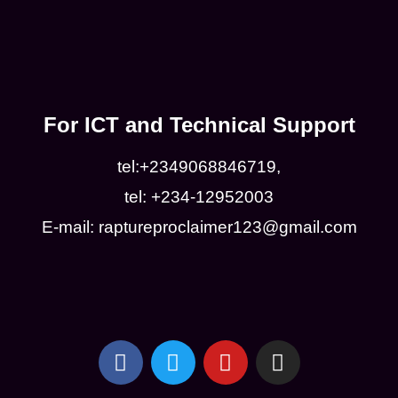
For ICT and Technical Support
tel:+2349068846719,
tel: +234-12952003
E-mail: raptureproclaimer123@gmail.com