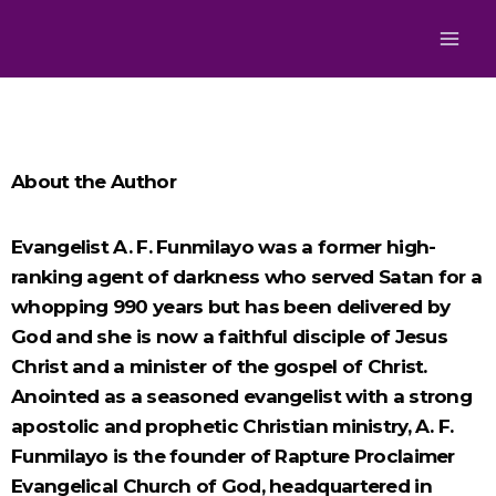
About the Author
Evangelist A. F. Funmilayo was a former high-
ranking agent of darkness who served Satan for a
whopping 990 years but has been delivered by
God and she is now a faithful disciple of Jesus
Christ and a minister of the gospel of Christ.
Anointed as a seasoned evangelist with a strong
apostolic and prophetic Christian ministry, A. F.
Funmilayo is the founder of Rapture Proclaimer
Evangelical Church of God, headquartered in