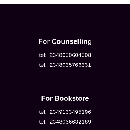
For Counselling
tel:+2348050604508
tel:+2348035766331
For Bookstore
tel:+2349133495196
tel:+2348066632189