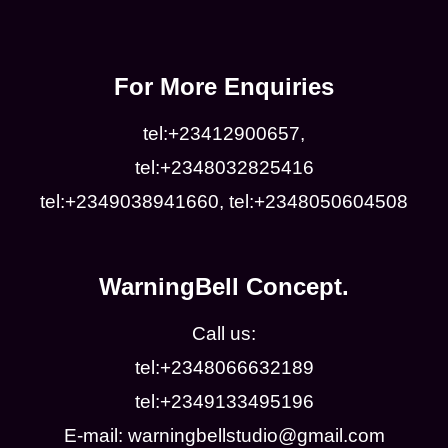
For More Enquiries
tel:+23412900657,
tel:+2348032825416
tel:+2349038941660, tel:+2348050604508
WarningBell Concept.
Call us:
tel:+2348066632189
tel:+2349133495196
E-mail: warningbellstudio@gmail.com