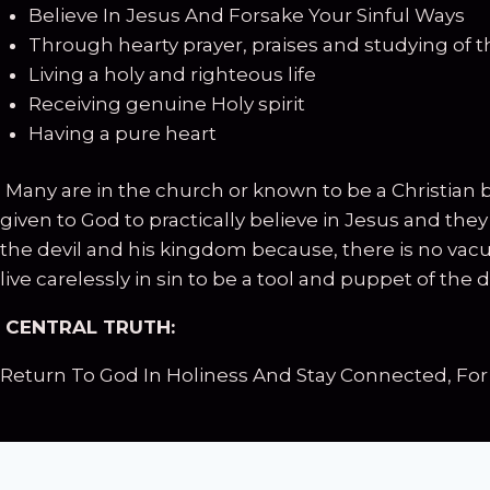
Believe In Jesus And Forsake Your Sinful Ways
Through hearty prayer, praises and studying of th
Living a holy and righteous life
Receiving genuine Holy spirit
Having a pure heart
Many are in the church or known to be a Christian 
given to God to practically believe in Jesus and th
the devil and his kingdom because, there is no vacuu
live carelessly in sin to be a tool and puppet of the de
CENTRAL TRUTH:
Return To God In Holiness And Stay Connected, For