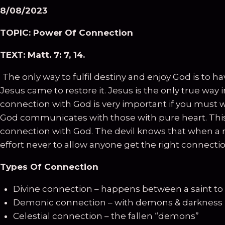
8
/0
8
/2023
TOPIC:
Power Of Connection
TEXT:
Matt. 7: 7, 14.
The only way to fulfil destiny and enjoy God is to 
Jesus came to restore it. Jesus is the only true way
connection with God is very important if you must wo
God communicates with those with pure heart. This i
connection with God. The devil knows that when a 
effort never to allow anyone get the right connection
Types Of Connection
Divine connection – happens between a saint to
Demonic connection – with demons & darkness
Celestial connection – the fallen “demons”