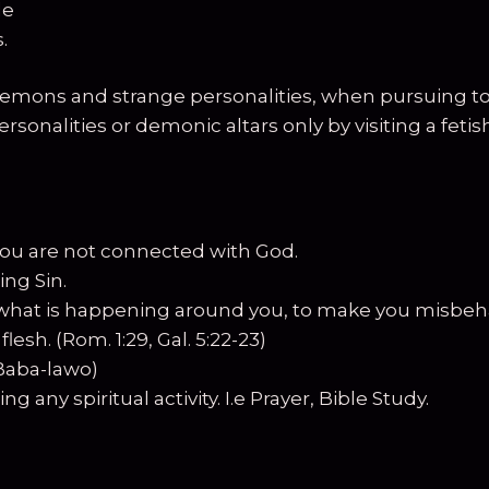
le
.
mons and strange personalities, when pursuing to at
sonalities or demonic altars only by visiting a fet
ou are not connected with God.
ng Sin.
what is happening around you, to make you misbeh
esh. (Rom. 1:29, Gal. 5:22-23)
(Baba-lawo)
any spiritual activity. I.e Prayer, Bible Study.