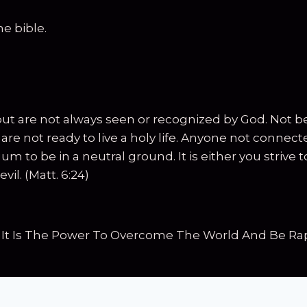
e bible.
but are not always seen or recognized by God. Not be
ey are not ready to live a holy life. Anyone not con
m to be in a neutral ground. It is either you strive 
vil. (Matt. 6:24)
 It Is The Power To Overcome The World And Be Rap