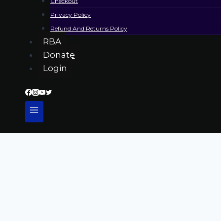
Checkout
Privacy Policy
Refund And Returns Policy
RBA
Donate
Login