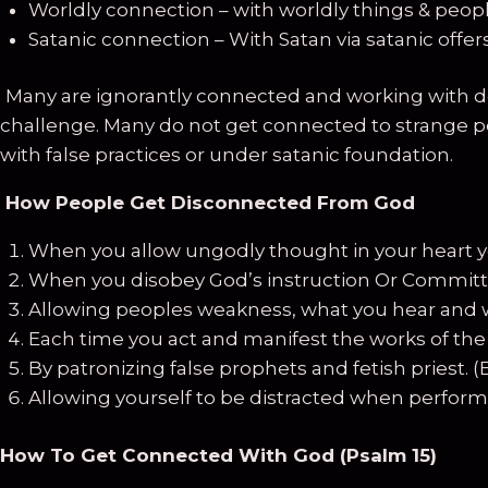
Worldly connection – with worldly things & peop
Satanic connection – With Satan via satanic offers
Many are ignorantly connected and working with de
challenge. Many do not get connected to strange per
with false practices or under satanic foundation.
How People Get Disconnected From God
When you allow ungodly thought in your heart y
When you disobey God’s instruction Or Committi
Allowing peoples weakness, what you hear and 
Each time you act and manifest the works of the fl
By patronizing false prophets and fetish priest. 
Allowing yourself to be distracted when performing 
How To Get Connected With God (Psalm 15)