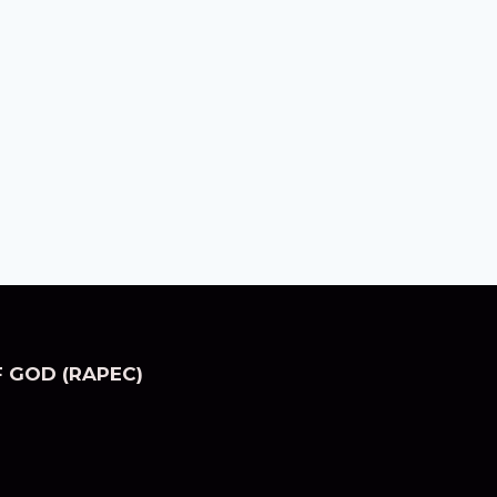
 GOD (RAPEC)