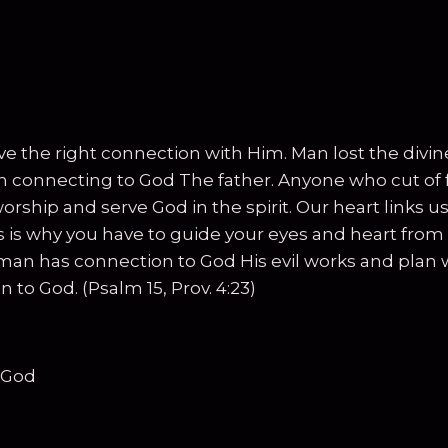
have the right connection with Him. Man lost the divi
 in connecting to God The father. Anyone who cut of 
rship and serve God in the spirit. Our heart links us
s why you have to guide your eyes and heart from th
man has connection to God His evil works and plan 
 to God. (Psalm 15, Prov. 4:23)
 God