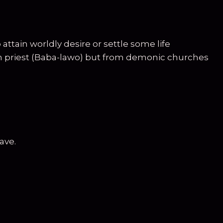
tain worldly desire or settle some life
ish priest (Baba-lawo) but from demonic churches
ave.