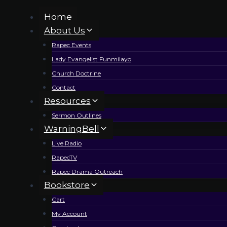
Skip
Home
to
About Us
content
Rapec Events
Lady Evangelist Funmilayo
Church Doctrine
Contact
Resources
Sermon Outlines
WarningBell
Live Radio
RapecTV
Rapec Drama Outreach
Bookstore
Cart
My Account