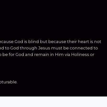
cause God is blind but because their heart is not
nected to God through Jesus must be connected to
to be for God and remain in Him via Holiness or
turable.