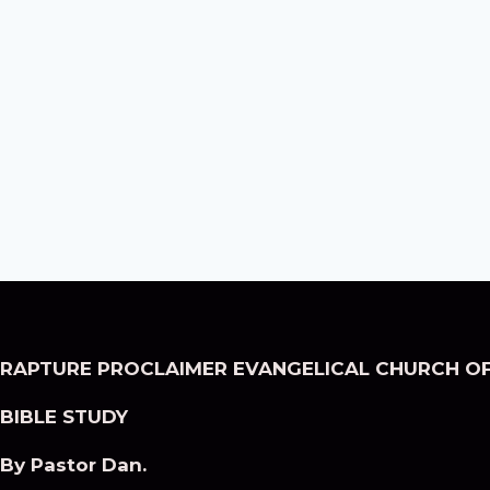
RAPTURE PROCLAIMER EVANGELICAL CHURCH OF
BIBLE STUDY
By Pastor Dan.