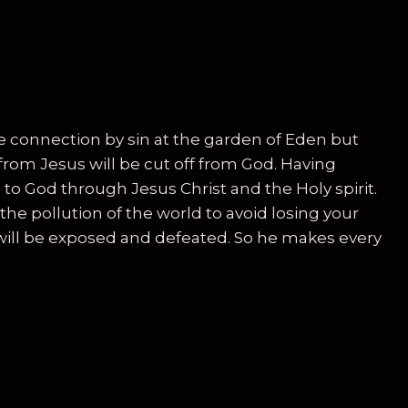
ne connection by sin at the garden of Eden but
from Jesus will be cut off from God. Having
 to God through Jesus Christ and the Holy spirit.
e pollution of the world to avoid losing your
will be exposed and defeated. So he makes every