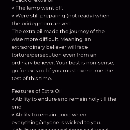
√ Lack of extra oil.
√ The lamp went off.
√ Were still preparing (not ready) when
the bridegroom arrived.
The extra oil made the journey of the
wise more difficult. Meaning; an
extraordinary believer will face
torture/persecution even from an
ordinary believer. Your best is non-sense,
go for extra oil if you must overcome the
test of this time.
Features of Extra Oil
√ Ability to endure and remain holy till the
end.
√ Ability to remain good when
everything/anyone is wicked to you.