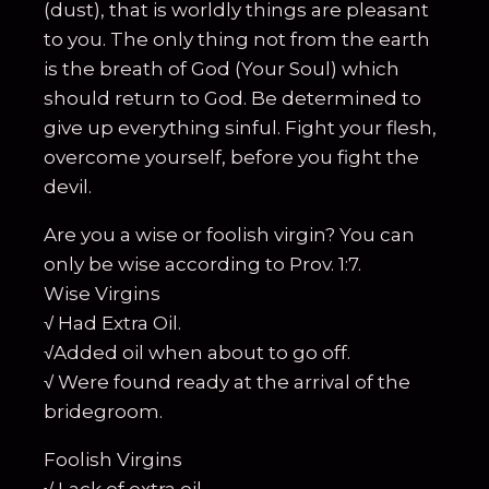
(dust), that is worldly things are pleasant
to you. The only thing not from the earth
is the breath of God (Your Soul) which
should return to God. Be determined to
give up everything sinful. Fight your flesh,
overcome yourself, before you fight the
devil.
Are you a wise or foolish virgin? You can
only be wise according to Prov. 1:7.
Wise Virgins
√ Had Extra Oil.
√Added oil when about to go off.
√ Were found ready at the arrival of the
bridegroom.
Foolish Virgins