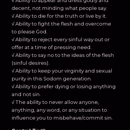
√ Ability to appear and dress godly and
decent, not minding what people say.
√ Ability to die for the truth or live by it.
√ Ability to fight the flesh and overcome
to please God.
√ Ability to reject every sinful way out or
offer at a time of pressing need.
√ Ability to say no to the ideas of the flesh
(sinful desires).
√ Ability to keep your virginity and sexual
purity in this Sodom generation.
√ Ability to prefer dying or losing anything
and not sin.
√ The ability to never allow anyone,
anything, any word, or any situation to
influence you to misbehave/commit sin.