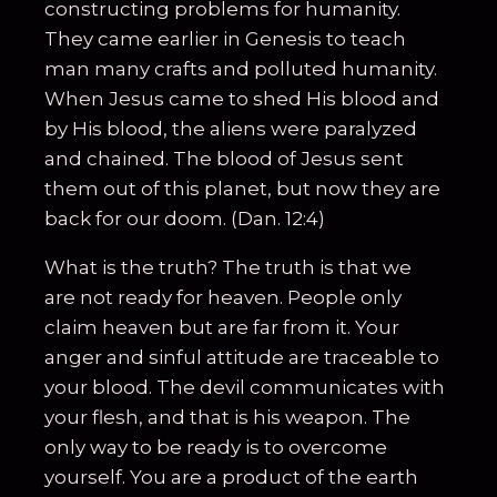
constructing problems for humanity.
They came earlier in Genesis to teach
man many crafts and polluted humanity.
When Jesus came to shed His blood and
by His blood, the aliens were paralyzed
and chained. The blood of Jesus sent
them out of this planet, but now they are
back for our doom. (Dan. 12:4)
What is the truth? The truth is that we
are not ready for heaven. People only
claim heaven but are far from it. Your
anger and sinful attitude are traceable to
your blood. The devil communicates with
your flesh, and that is his weapon. The
only way to be ready is to overcome
yourself. You are a product of the earth