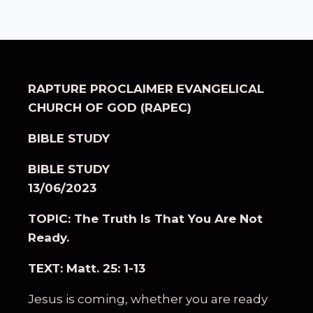
RAPTURE PROCLAIMER EVANGELICAL
CHURCH OF GOD (RAPEC)
BIBLE STUDY
BIBLE STUDY
13/06/2023
TOPIC: The Truth Is That You Are Not
Ready.
TEXT: Matt. 25: 1-13
Jesus is coming, whether you are ready