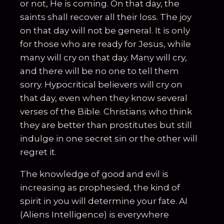
or not, He is coming. On that day, the
saints shall recover all their loss. The joy
on that day will not be general. It is only
for those who are ready for Jesus, while
many will cry on that day. Many will cry,
and there will be no one to tell them
sorry. Hypocritical believers will cry on
that day, even when they know several
verses of the Bible. Christians who think
they are better than prostitutes but still
indulge in one secret sin or the other will
regret it.
The knowledge of good and evil is
increasing as prophesied, the kind of
spirit in you will determine your fate. AI
(Aliens Intelligence) is everywhere