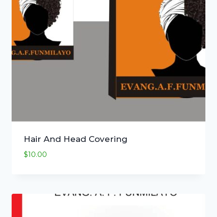
Hair And Head Covering
$
10.00