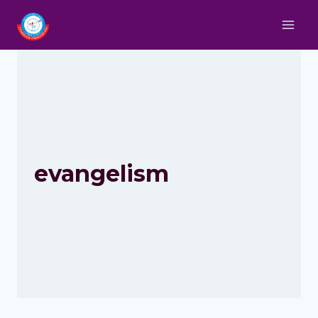
evangelism