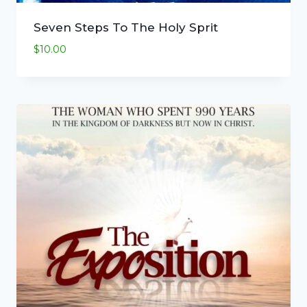
Seven Steps To The Holy Sprit
$
10.00