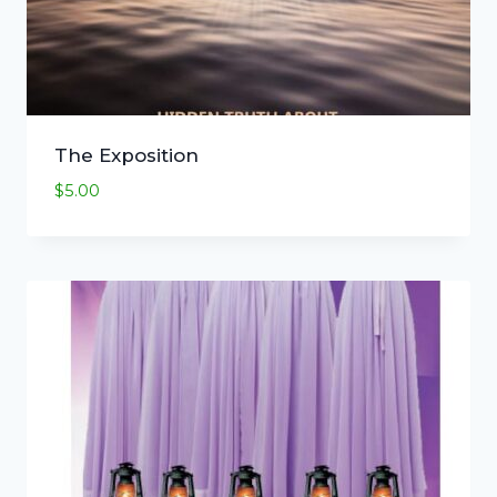
The Exposition
$
5.00