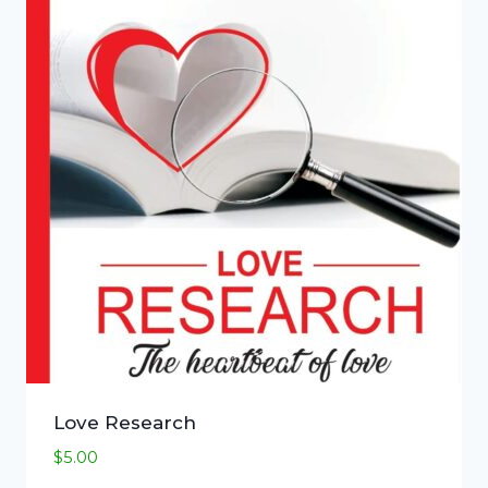
Love Research
$
5.00