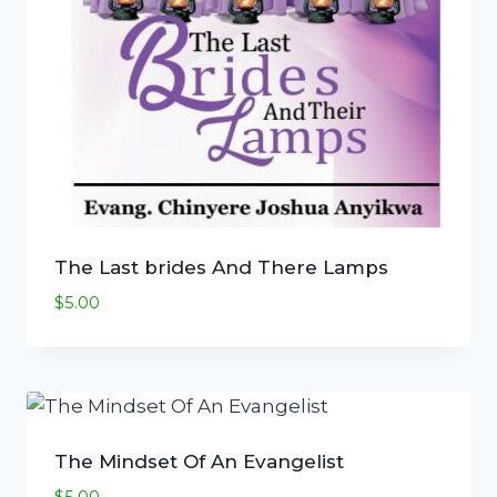
The Last brides And There Lamps
$
5.00
The Mindset Of An Evangelist