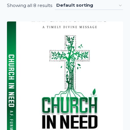
Showing all 8 results