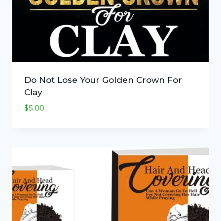
Do Not Lose Your Golden Crown For
Clay
$
5.00