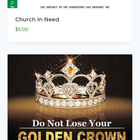
Church In Need
$
5.00