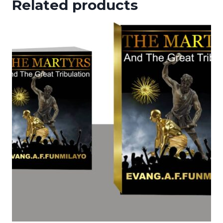
Related products