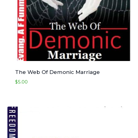
The Web Of Demonic Marriage
$
5.00