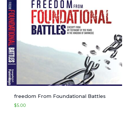
freedom From Foundational Battles
$
5.00