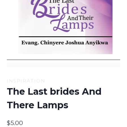
INSPIRATION
The Last brides And
There Lamps
$
5.00