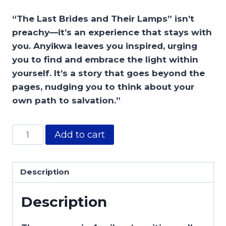
“The Last Brides and Their Lamps” isn’t
preachy—it’s an experience that stays with
you. Anyikwa leaves you inspired, urging
you to find and embrace the light within
yourself. It’s a story that goes beyond the
pages, nudging you to think about your
own path to salvation.”
Add to cart
Description
Description