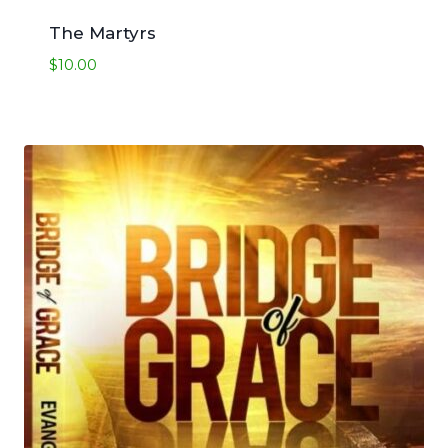
The Martyrs
$
10.00