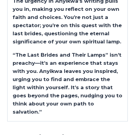
The urgency in Anyikwa’s writing pulls
you in, making you reflect on your own
faith and choices. You’re not just a
spectator; you’re on this quest with the
last brides, questioning the eternal
significance of your own spiritual lamp.
“The Last Brides and Their Lamps” isn’t
preachy—it’s an experience that stays
with you. Anyikwa leaves you inspired,
urging you to find and embrace the
light within yourself. It’s a story that
goes beyond the pages, nudging you to
think about your own path to
salvation.”