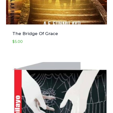
The Bridge Of Grace
$
5.00