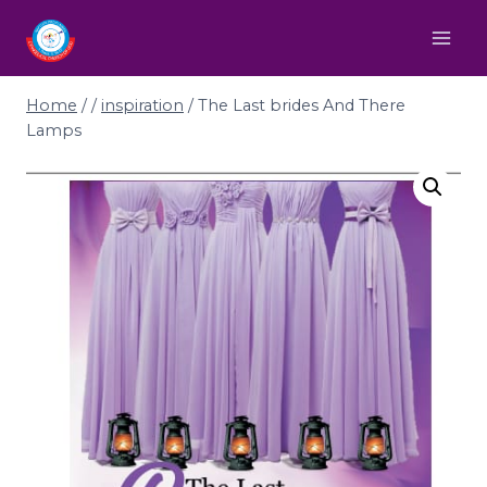
Home
/
/
inspiration
/
The Last brides And There
Lamps