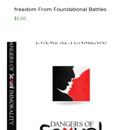
freedom From Foundational Battles
$
5.00