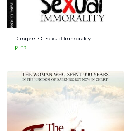
Dangers Of Sexual Immorality
$
5.00