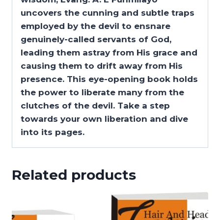
uncovers the cunning and subtle traps
employed by the devil to ensnare
genuinely-called servants of God,
leading them astray from His grace and
causing them to drift away from His
presence. This eye-opening book holds
the power to liberate many from the
clutches of the devil. Take a step
towards your own liberation and dive
into its pages.
Related products