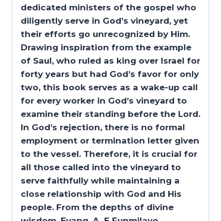
dedicated ministers of the gospel who
diligently serve in God’s vineyard, yet
their efforts go unrecognized by Him.
Drawing inspiration from the example
of Saul, who ruled as king over Israel for
forty years but had God’s favor for only
two, this book serves as a wake-up call
for every worker in God’s vineyard to
examine their standing before the Lord.
In God’s rejection, there is no formal
employment or termination letter given
to the vessel. Therefore, it is crucial for
all those called into the vineyard to
serve faithfully while maintaining a
close relationship with God and His
people.
From the depths of divine
wisdom, Evang. A. E Funmilayo