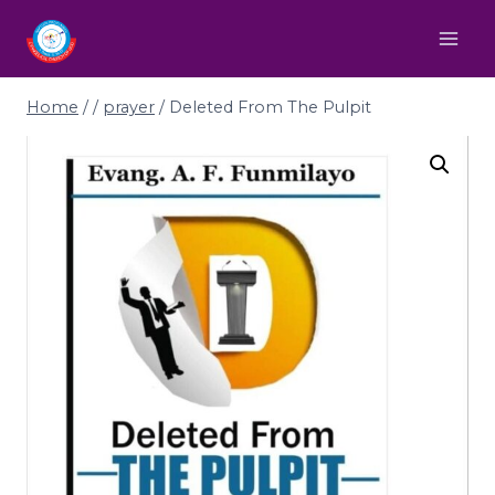
Home
/
/
prayer
/
Deleted From The Pulpit