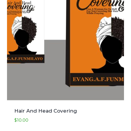
Hair And Head Covering
$
10.00