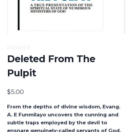
PRAYER
Deleted From The
Pulpit
$
5.00
From the depths of divine wisdom, Evang.
A. E Funmilayo uncovers the cunning and
subtle traps employed by the devil to
ensnare genuinely-called servants of God,