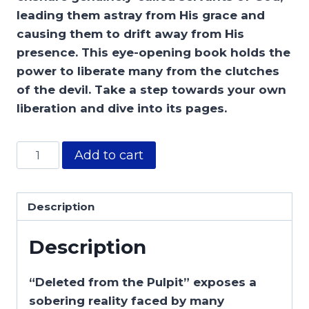
leading them astray from His grace and
causing them to drift away from His
presence. This eye-opening book holds the
power to liberate many from the clutches
of the devil. Take a step towards your own
liberation and dive into its pages.
Add to cart
Description
Description
“Deleted from the Pulpit” exposes a
sobering reality faced by many