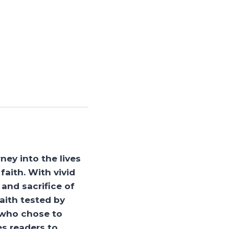
ney into the lives
faith. With vivid
and sacrifice of
aith tested by
e who chose to
es readers to