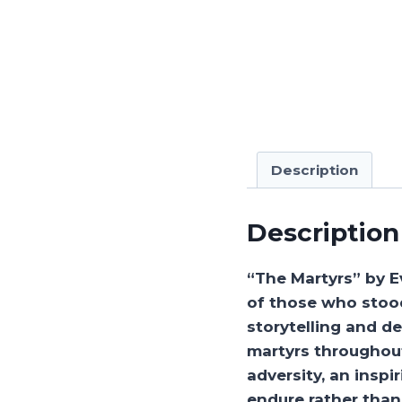
Description
Description
“The Martyrs” by E
of those who stood
storytelling and d
martyrs throughout
adversity, an insp
endure rather than 