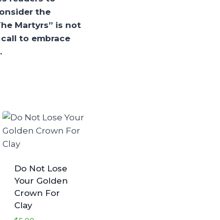
onsider the
The Martyrs” is not
a call to embrace
.
Do Not Lose
Your Golden
Crown For
Clay