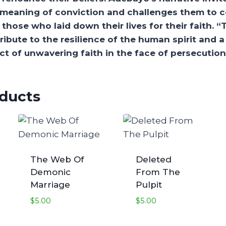
e meaning of conviction and challenges them to c
those who laid down their lives for their faith. “
a tribute to the resilience of the human spirit and 
t of unwavering faith in the face of persecution
oducts
The Web Of
Deleted
Demonic
From The
Marriage
Pulpit
$
5.00
$
5.00