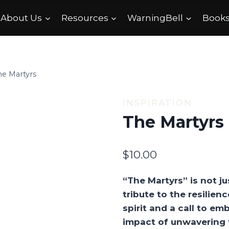
About Us
Resources
WarningBell
Books
he Martyrs
INSPIRATION
The Martyrs
$
10.00
“The Martyrs” is not jus
tribute to the resilie
spirit and a call to e
impact of unwavering f