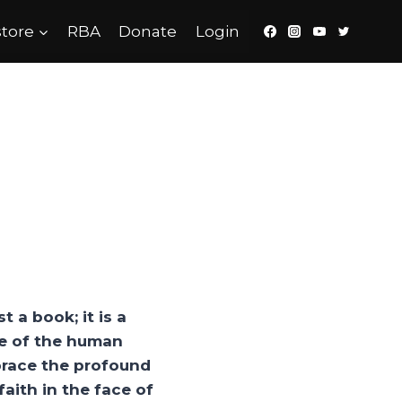
tore
RBA
Donate
Login
t a book; it is a
nce of the human
mbrace the profound
aith in the face of