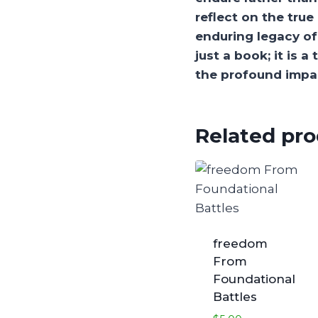
reflect on the tru
enduring legacy of 
just a book; it is 
the profound impac
Related pr
freedom
From
Foundational
Battles