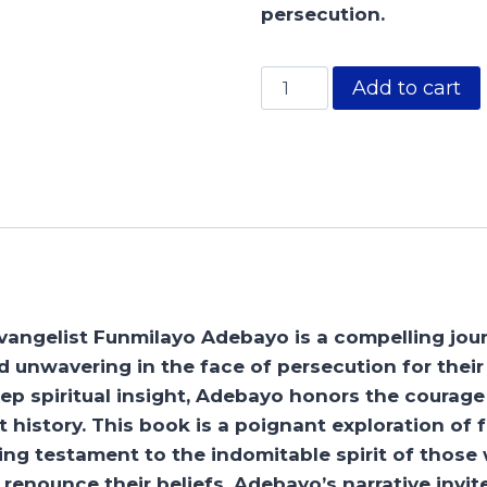
persecution.
The
Add to cart
Martyrs
quantity
vangelist Funmilayo Adebayo is a compelling jour
 unwavering in the face of persecution for their 
eep spiritual insight, Adebayo honors the courage 
 history. This book is a poignant exploration of f
iring testament to the indomitable spirit of thos
renounce their beliefs. Adebayo’s narrative invit