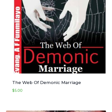
The Web Of Demonic Marriage
$
5.00