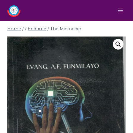
Home
/
/
Endtime
/
The Microchip