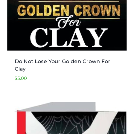
Do Not Lose Your Golden Crown For
Clay
$
5.00