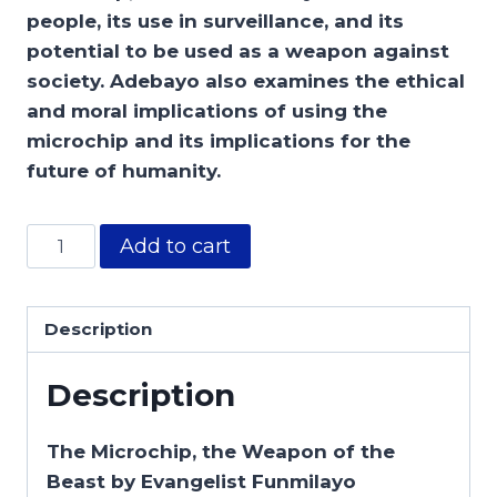
people, its use in surveillance, and its
potential to be used as a weapon against
society. Adebayo also examines the ethical
and moral implications of using the
microchip and its implications for the
future of humanity.
Add to cart
Description
Description
The Microchip, the Weapon of the
Beast by Evangelist Funmilayo