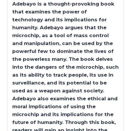
Adebayo is a thought-provoking book
that examines the power of
technology and its implications for
humanity. Adebayo argues that the
microchip, as a tool of mass control
and manipulation, can be used by the
powerful few to dominate the lives of
the powerless many. The book delves
into the dangers of the microchip, such
as its ability to track people, its use in
surveillance, and its potential to be
used as a weapon against society.
Adebayo also examines the ethical and
moral implications of using the
microchip and its implications for the
future of humanity. Through this book,
readers will gain an insight into the