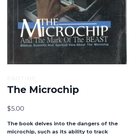
ENDTIME
The Microchip
$
5.00
The book delves into the dangers of the
microchip, such as its ability to track