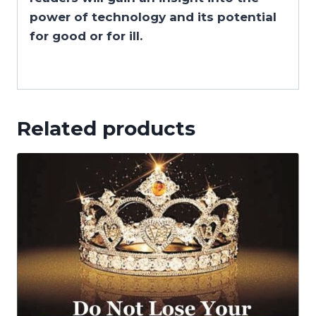
power of technology and its potential
for good or for ill.
Related products