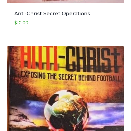
Anti-Christ Secret Operations
$
10.00