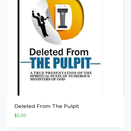
Deleted From The Pulpit
$
5.00