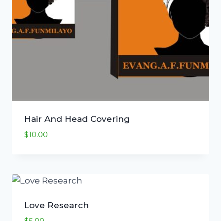
Hair And Head Covering
$
10.00
Love Research