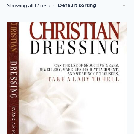
Showing all 12 results