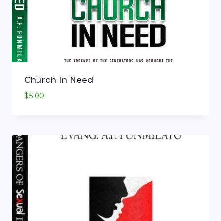
Church In Need
$
5.00