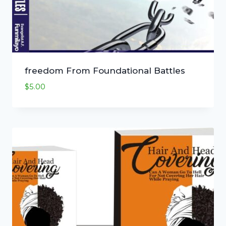
freedom From Foundational Battles
$
5.00