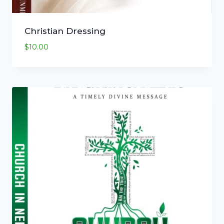
Christian Dressing
$
10.00