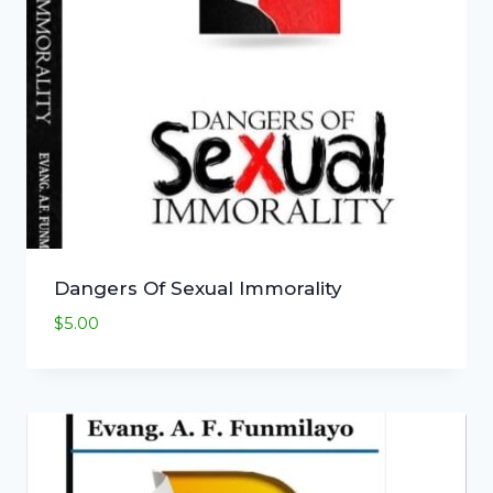
Dangers Of Sexual Immorality
$
5.00