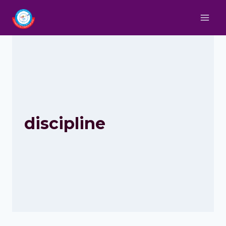
discipline