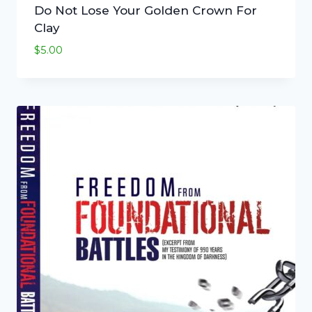
Do Not Lose Your Golden Crown For
Clay
$
5.00