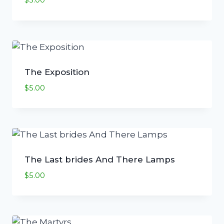
$
5.00
The Exposition
$
5.00
The Last brides And There Lamps
$
5.00